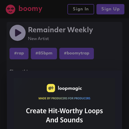
boomy
Sign In
Sign Up
Remainder Weekly
New Artist
#rap
#85bpm
#boomytrap
Share this song