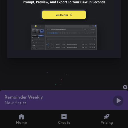
Remainder Weekly
New Artist
Home
Create
Pricing