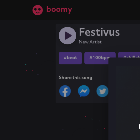
boomy
Festivus
New Artist
#beat
#100bpm
#chille
Share this song