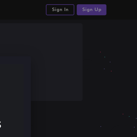
Sign In
Sign Up