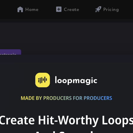
Home
Create
Pricing
lectronic