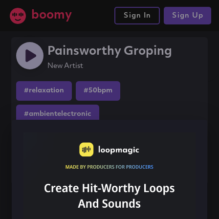
boomy
Sign In
Sign Up
Painsworthy Groping
New Artist
#relaxation
#50bpm
#ambientelectronic
Share this song