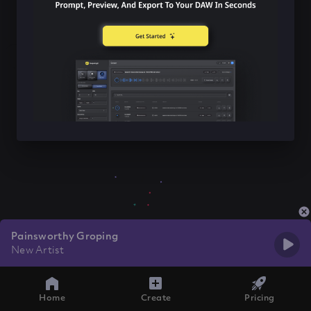
Painsworthy Groping
New Artist
Home
Create
Pricing