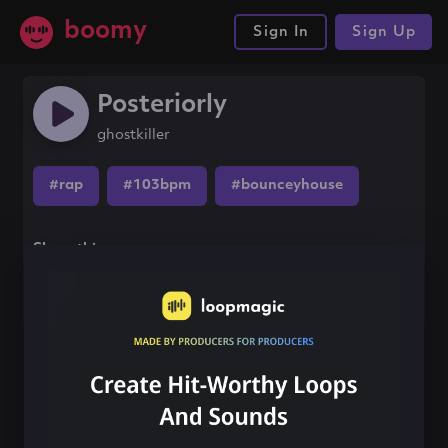
boomy
Sign In
Sign Up
Posteriorly
ghostkiller
#rap
#103bpm
#bounceyhouse
Share this song