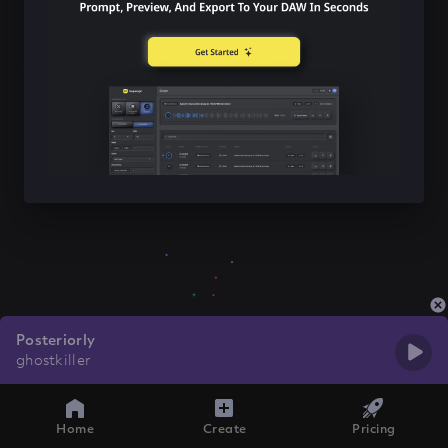
Posteriorly
ghostkiller
Home
Create
Pricing