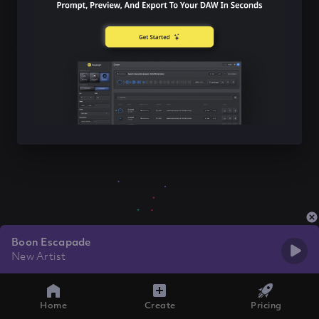
Boon Escapade
New Artist
Home
Create
Pricing