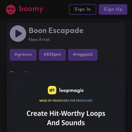
boomy
Sign In
Sign Up
Boon Escapade
New Artist
#groove
#82bpm
#reggae2
Share this song