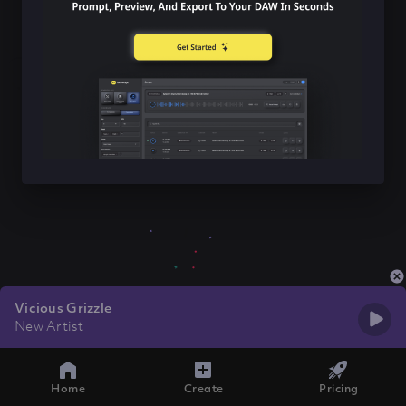
Vicious Grizzle
New Artist
Home
Create
Pricing