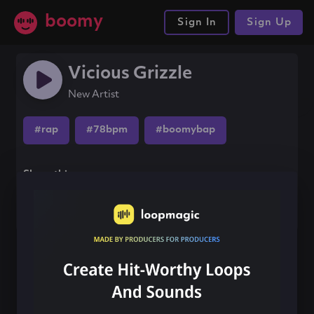
boomy
Sign In
Sign Up
Vicious Grizzle
New Artist
#rap
#78bpm
#boomybap
Share this song