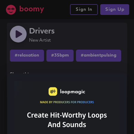
boomy
Sign In
Sign Up
Drivers
New Artist
#relaxation
#35bpm
#ambientpulsing
Share this song