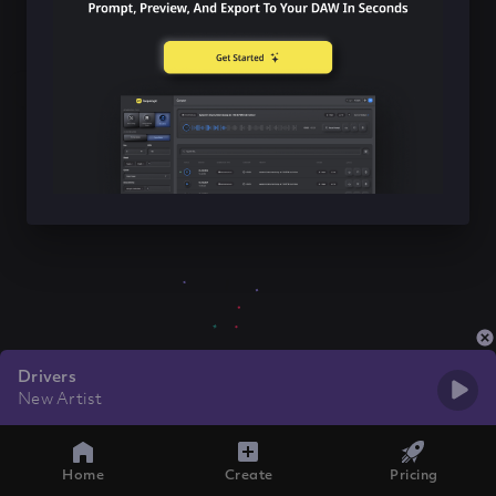
Drivers
New Artist
Home
Create
Pricing