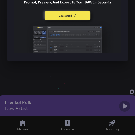
Frenkel Polk
New Artist
Home
Create
Pricing