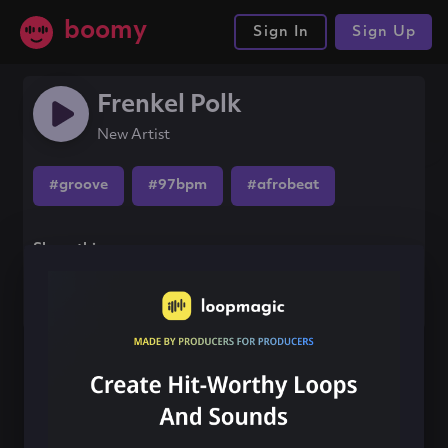
boomy
Sign In
Sign Up
Frenkel Polk
New Artist
#groove
#97bpm
#afrobeat
Share this song