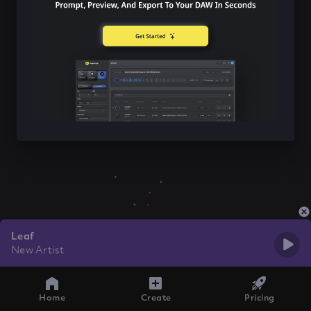
Leaf
New Artist
Home
Create
Pricing