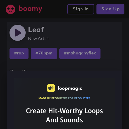
boomy
Sign In
Sign Up
Leaf
New Artist
#rap
#70bpm
#mahoganyflex
Share this song