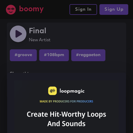
boomy
Sign In
Sign Up
Final
New Artist
#groove
#108bpm
#reggaeton
Share this song