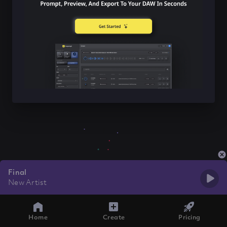
Final
New Artist
Home
Create
Pricing