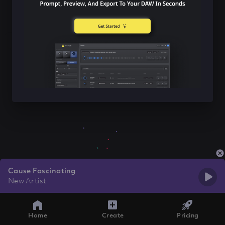
Cause Fascinating
New Artist
Home
Create
Pricing