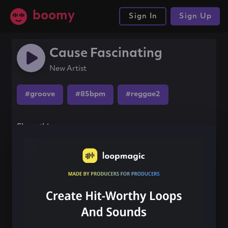
boomy
Sign In
Sign Up
Cause Fascinating
New Artist
#groove
#85bpm
#reggae2
Share this song