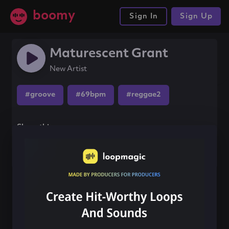
boomy
Sign In
Sign Up
Maturescent Grant
New Artist
#groove
#69bpm
#reggae2
Share this song