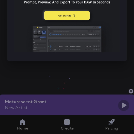
Maturescent Grant
New Artist
Home
Create
Pricing