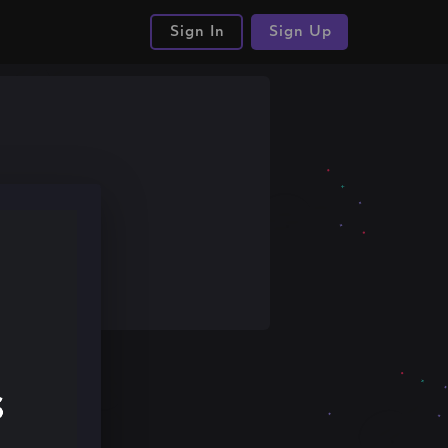
Sign In
Sign Up