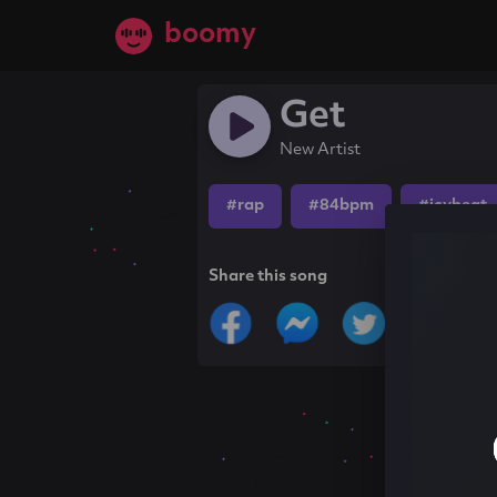
boomy
Get
New Artist
#rap
#84bpm
#icybeat
Share this song