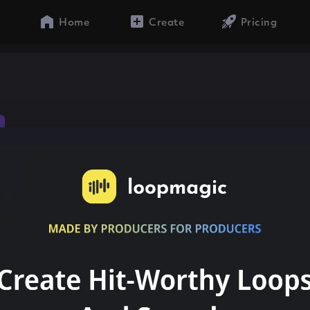
Home
Create
Pricing