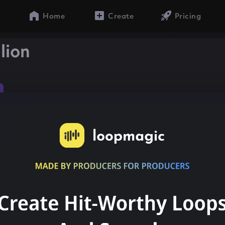
Home
Create
Pricing
lion