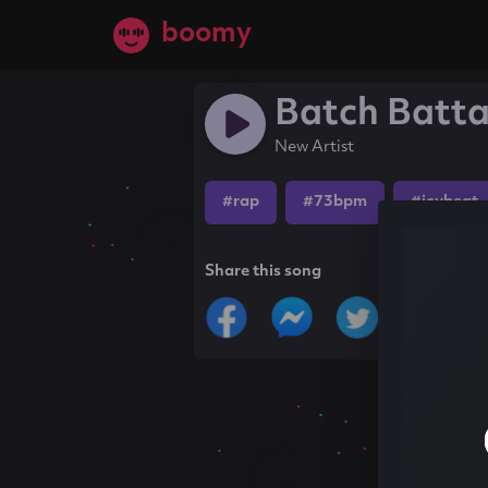
boomy
Batch Batta
New Artist
#rap
#73bpm
#icybeat
Share this song