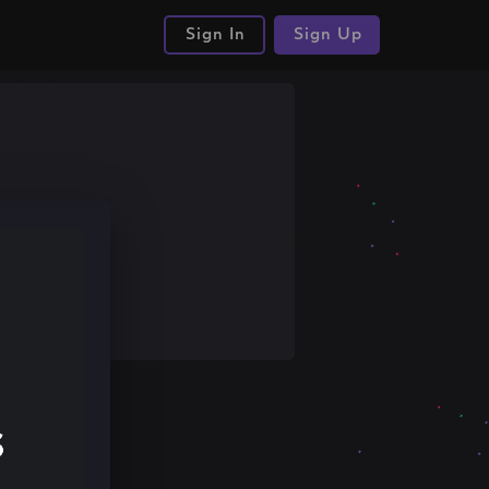
Sign In
Sign Up