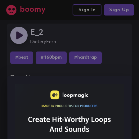
boomy
Sign In
Sign Up
E_2
DieteryFern
#beat
#160bpm
#hardtrap
Share this song