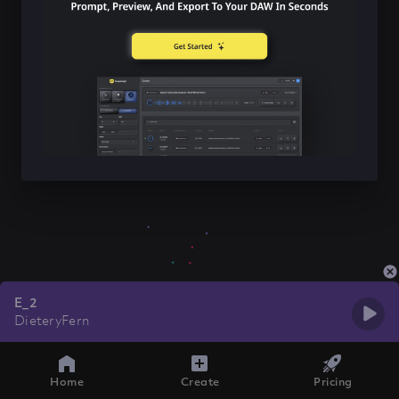
E_2
DieteryFern
Home
Create
Pricing