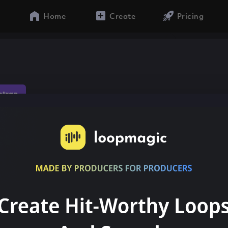
Home
Create
Pricing
ntrap