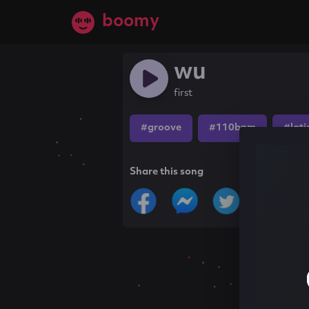
boomy
wu
first
#groove
#110bpm
#lati
Share this song