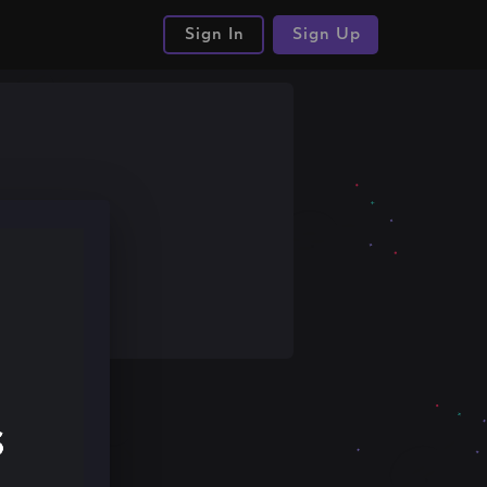
Sign In
Sign Up