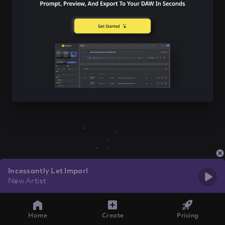
Incessantly Let Imparl
New Artist
Home
Create
Pricing