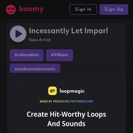
boomy
Sign In
Sign Up
Incessantly Let Imparl
New Artist
#relaxation
#50bpm
#ambientelectronic
Share this song