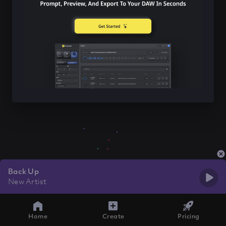
Back Up
New Artist
Home
Create
Pricing