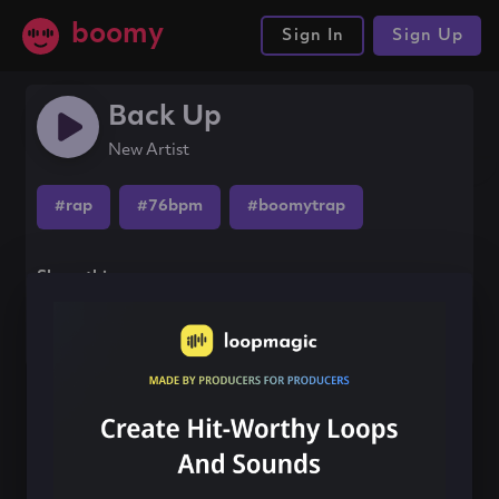
boomy
Sign In
Sign Up
Back Up
New Artist
#rap
#76bpm
#boomytrap
Share this song