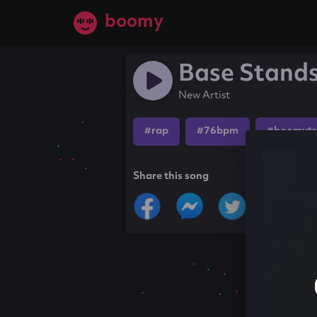
boomy
Base Stand
New Artist
#rap
#76bpm
#boomytr
Share this song