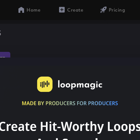
Home
Create
Pricing
s
ap