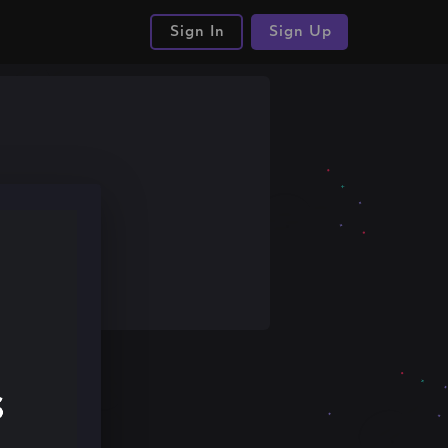
Sign In
Sign Up