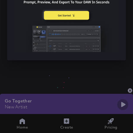
Go Together
New Artist
Home
Create
Pricing