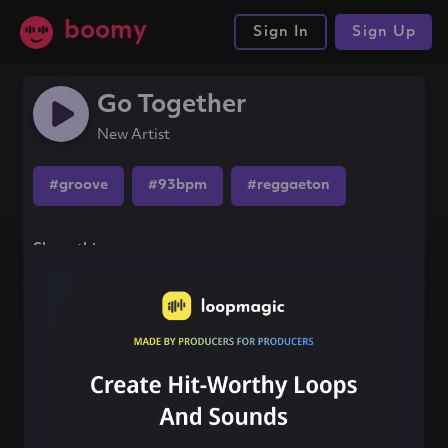
boomy
Sign In
Sign Up
Go Together
New Artist
#groove
#93bpm
#reggaeton
Share this song