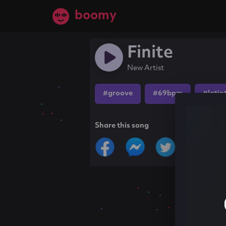
boomy
Finite
New Artist
#groove
#69bpm
#latin
Share this song