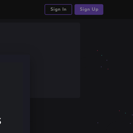
Sign In
Sign Up