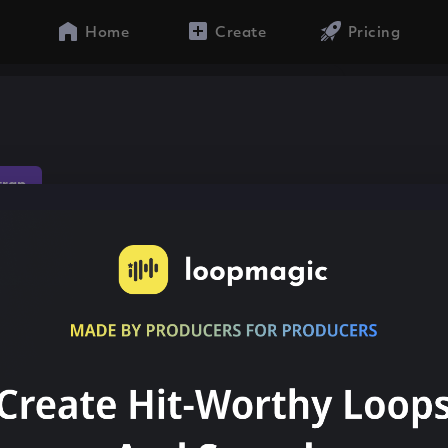
Home
Create
Pricing
trap