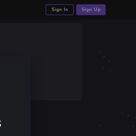
Sign In
Sign Up