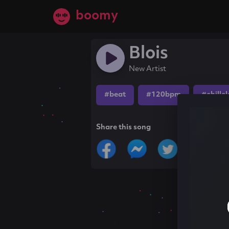
boomy
Blois
New Artist
#beat
#120bpm
#chille
Share this song