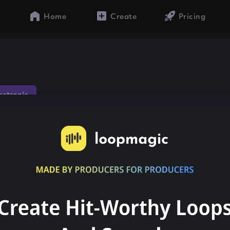
Home
Create
Pricing
lectronic