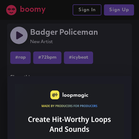
boomy
Sign In
Sign Up
Badger Policeman
New Artist
#rap
#72bpm
#icybeat
Share this song