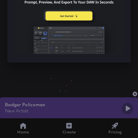
Badger Policeman
New Artist
Home
Create
Pricing