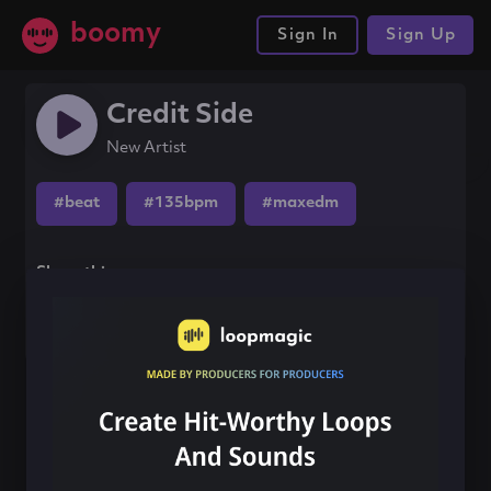
boomy
Sign In
Sign Up
Credit Side
New Artist
#beat
#135bpm
#maxedm
Share this song