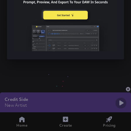
Credit Side
New Artist
Home
Create
Pricing