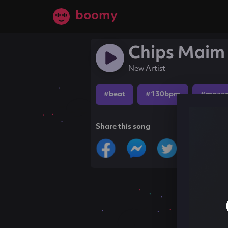
boomy
Chips Maim
New Artist
#beat
#130bpm
#maxe
Share this song