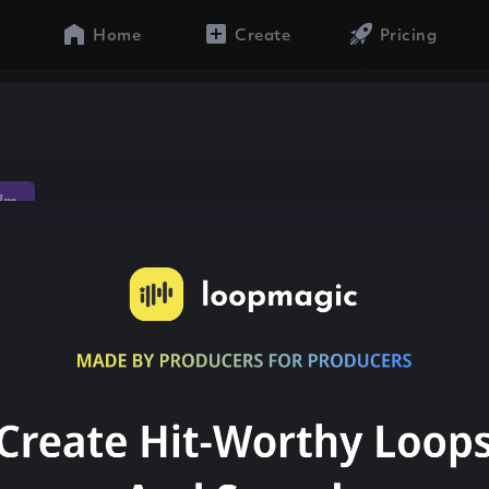
Home
Create
Pricing
dm