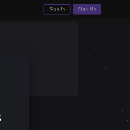
Sign In
Sign Up