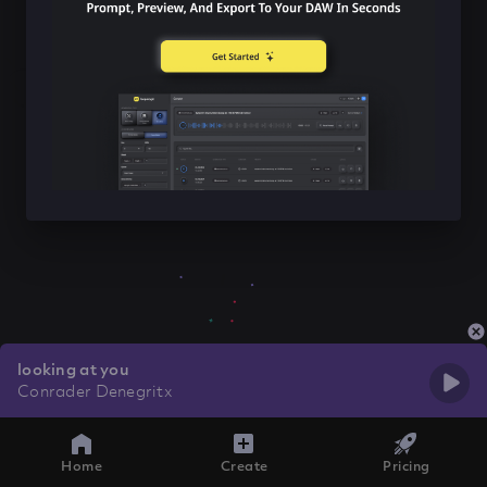
looking at you
Conrader Denegritx
Home
Create
Pricing