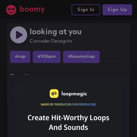
boomy
Sign In
Sign Up
looking at you
Conrader Denegritx
#rap
#95bpm
#boomytrap
Share this song