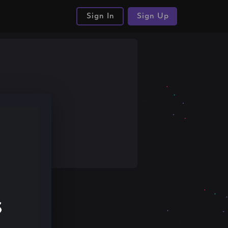
Sign In
Sign Up