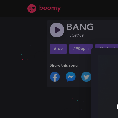
boomy
BANG
HJG9709
#rap
#90bpm
#icybeat
Share this song