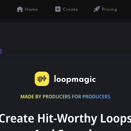
Home
Create
Pricing