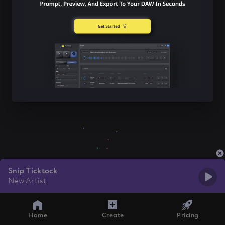
Snip Ticktock
New Artist
Home
Create
Pricing