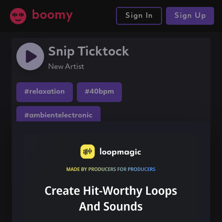
boomy
Sign In
Sign Up
Snip Ticktock
New Artist
#relaxation
#40bpm
#ambientelectronic
Share this song