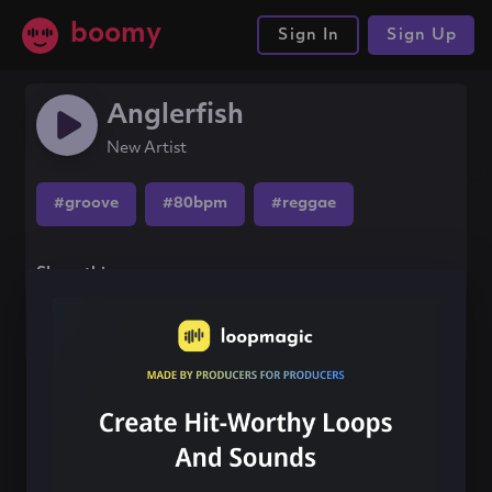
boomy
Sign In
Sign Up
Anglerfish
New Artist
#groove
#80bpm
#reggae
Share this song