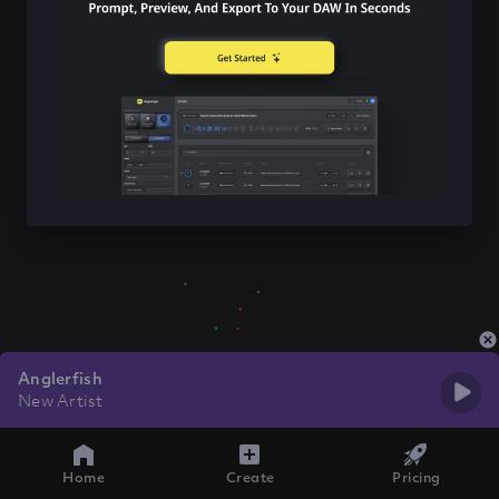
Anglerfish
New Artist
Home
Create
Pricing