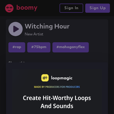
boomy
Sign In
Sign Up
Witching Hour
New Artist
#rap
#75bpm
#mahoganyflex
Share this song