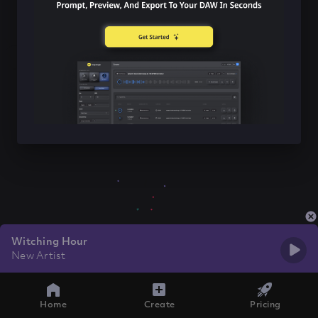
Witching Hour
New Artist
Home
Create
Pricing