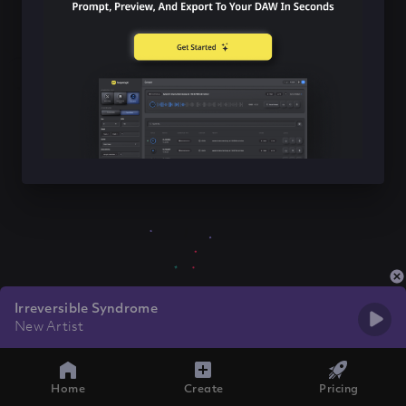
Irreversible Syndrome
New Artist
Home
Create
Pricing