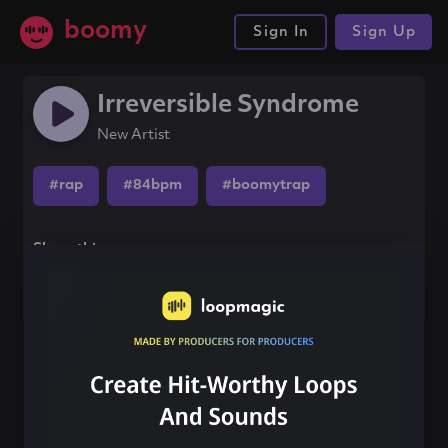
boomy
Sign In
Sign Up
Irreversible Syndrome
New Artist
#rap
#84bpm
#boomytrap
Share this song