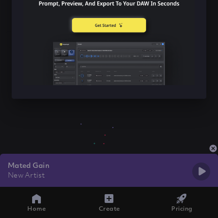
Mated Gain
New Artist
Home
Create
Pricing