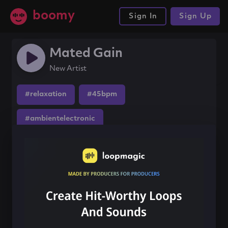
boomy
Sign In
Sign Up
Mated Gain
New Artist
#relaxation
#45bpm
#ambientelectronic
Share this song