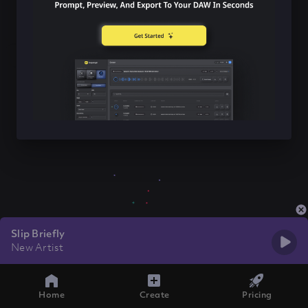
Slip Briefly
New Artist
Home
Create
Pricing