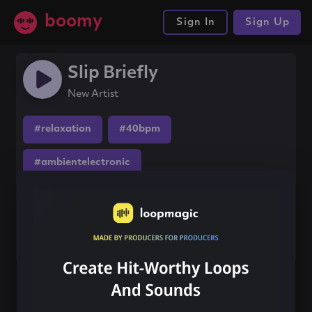
boomy
Sign In
Sign Up
Slip Briefly
New Artist
#relaxation
#40bpm
#ambientelectronic
Share this song