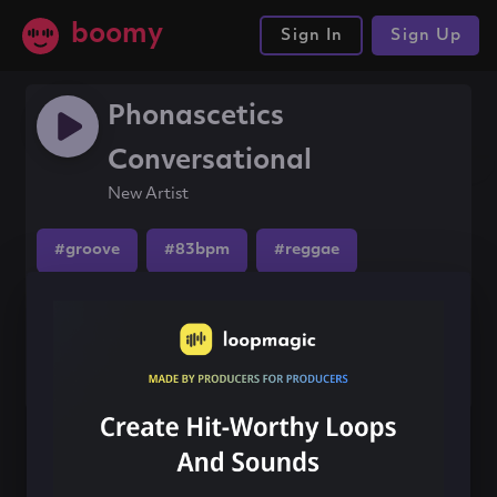
boomy
Sign In
Sign Up
Phonascetics
Conversational
New Artist
#groove
#83bpm
#reggae
Share this song