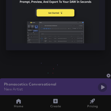
Phonascetics Conversational
New Artist
Home
Create
Pricing