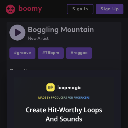
boomy
Sign In
Sign Up
Boggling Mountain
New Artist
#groove
#78bpm
#reggae
Share this song