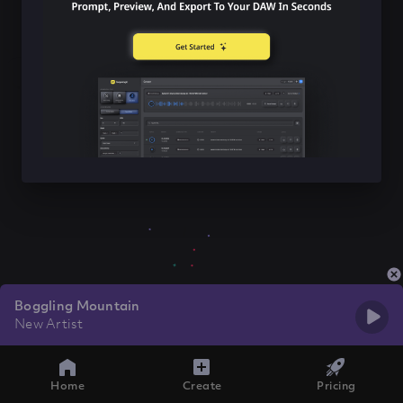
Boggling Mountain
New Artist
Home
Create
Pricing