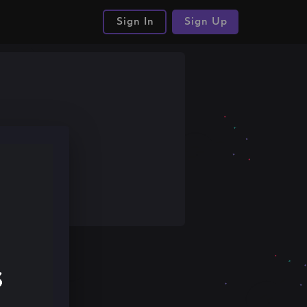
Sign In
Sign Up