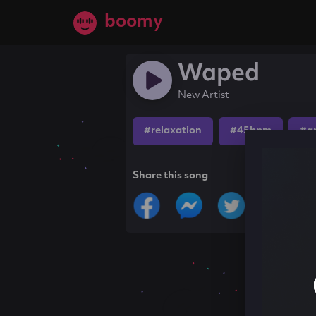
boomy
Waped
New Artist
#relaxation
#45bpm
#a
Share this song