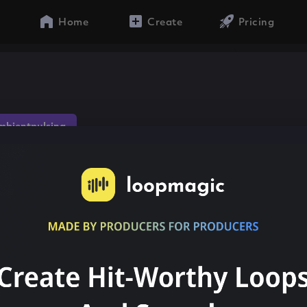
Home
Create
Pricing
mbientpulsing