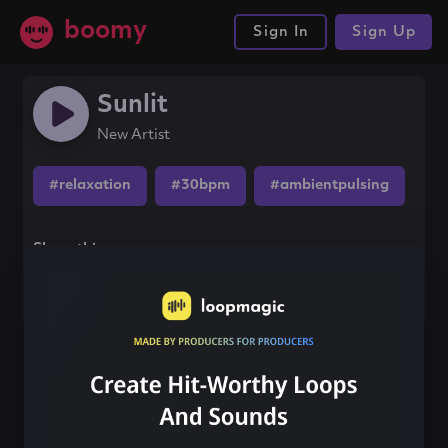
boomy
Sign In
Sign Up
Sunlit
New Artist
#relaxation
#30bpm
#ambientpulsing
Share this song