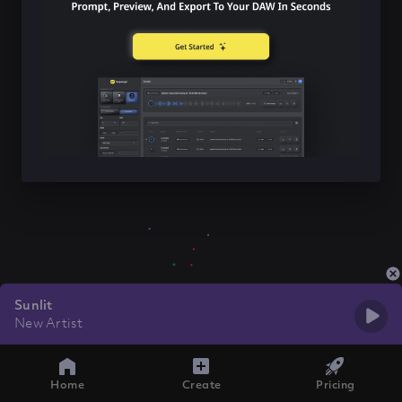
Sunlit
New Artist
Home
Create
Pricing