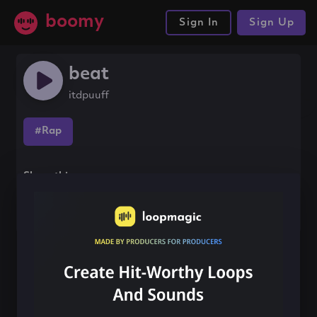
boomy
Sign In
Sign Up
beat
itdpuuff
#Rap
Share this song