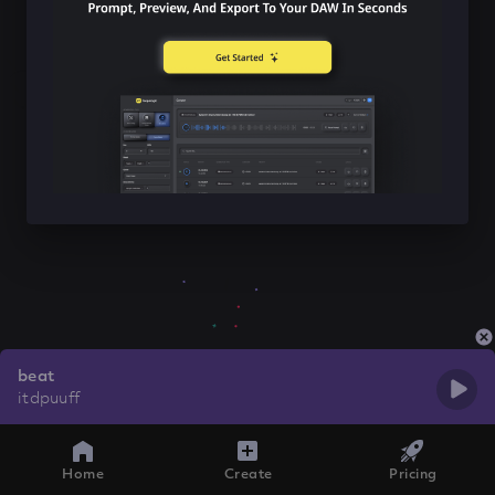
beat
itdpuuff
Home
Create
Pricing