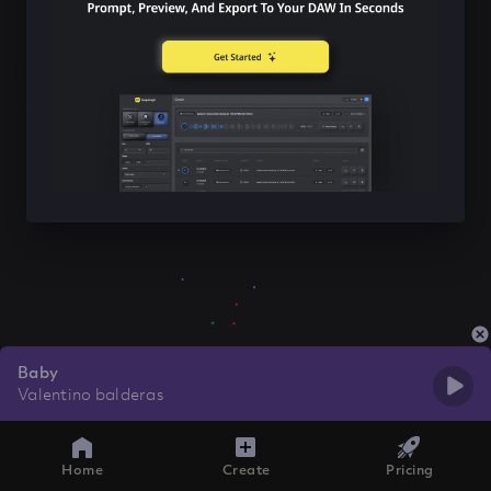
Baby
Valentino balderas
Home
Create
Pricing