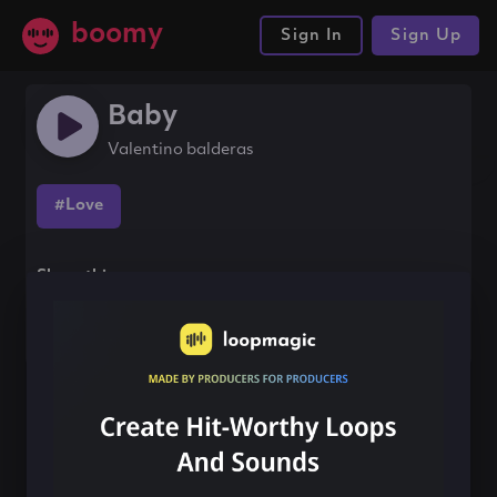
boomy
Sign In
Sign Up
Baby
Valentino balderas
#Love
Share this song