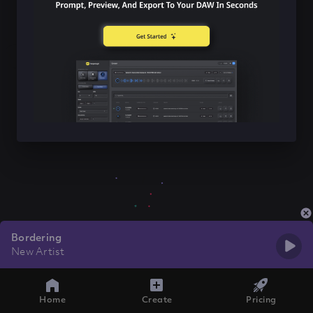
Bordering
New Artist
Home
Create
Pricing