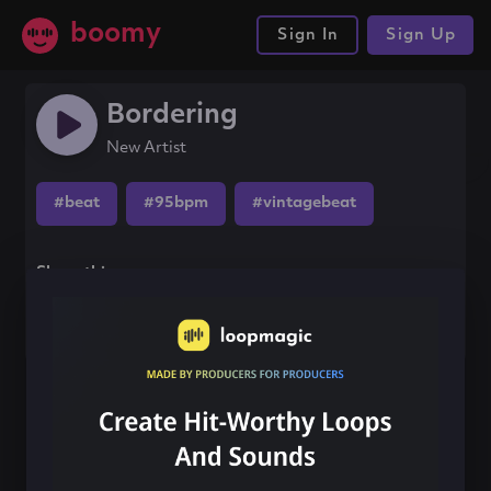
boomy
Sign In
Sign Up
Bordering
New Artist
#beat
#95bpm
#vintagebeat
Share this song