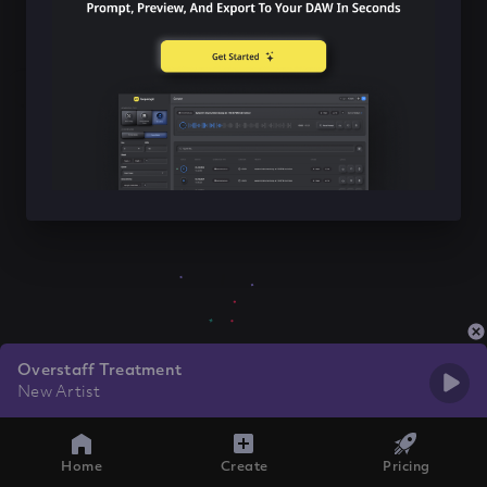
Overstaff Treatment
New Artist
Home
Create
Pricing