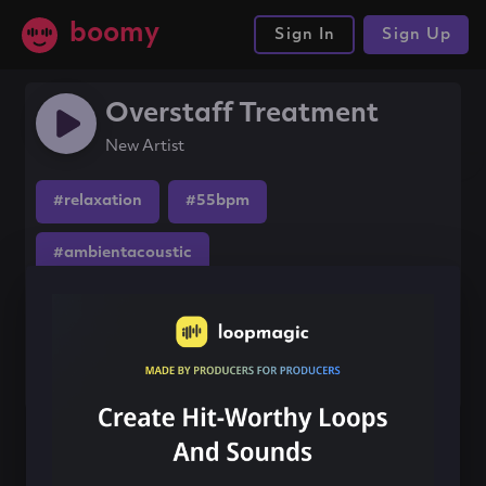
boomy
Sign In
Sign Up
Overstaff Treatment
New Artist
#relaxation
#55bpm
#ambientacoustic
Share this song