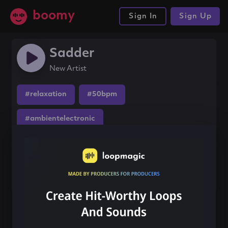
boomy
Sign In
Sign Up
Sadder
New Artist
#relaxation
#50bpm
#ambientelectronic
Share this song