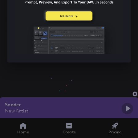
Sadder
New Artist
Home
Create
Pricing