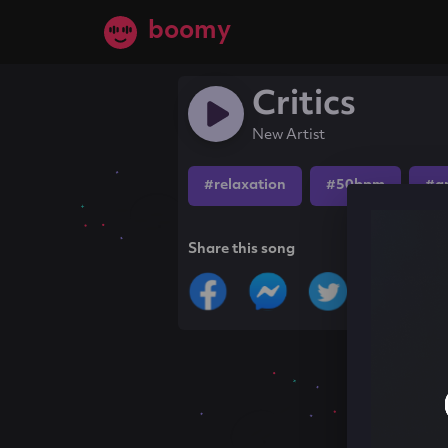
boomy
Critics
New Artist
#relaxation
#50bpm
#a
Share this song