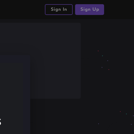
Sign In
Sign Up