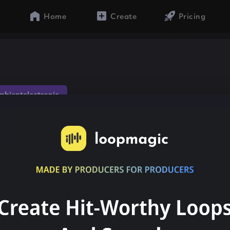
Home
Create
Pricing
mbientelectronic