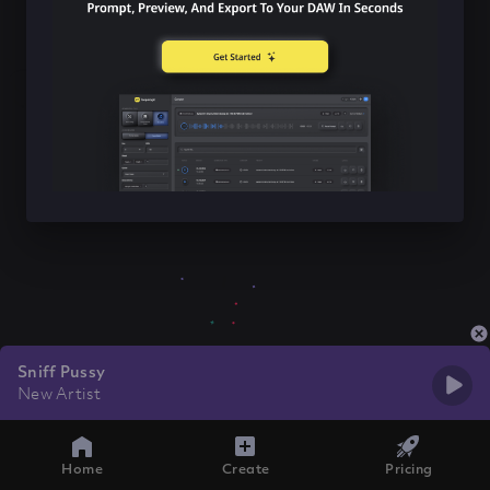
Sniff Pussy
New Artist
Home
Create
Pricing