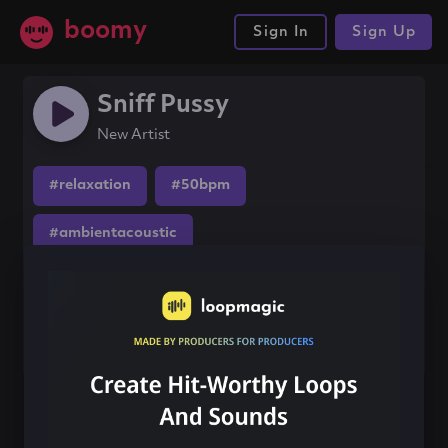
boomy
Sign In
Sign Up
Sniff Pussy
New Artist
#relaxation
#50bpm
#ambientacoustic
Share this song