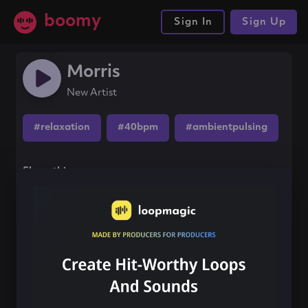
boomy
Sign In
Sign Up
Morris
New Artist
#relaxation
#40bpm
#ambientpulsing
Share this song