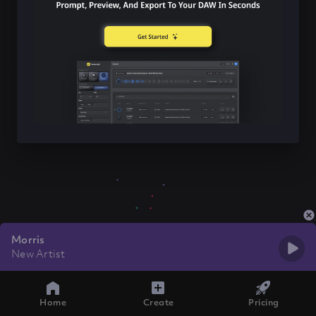
Morris
New Artist
Home
Create
Pricing