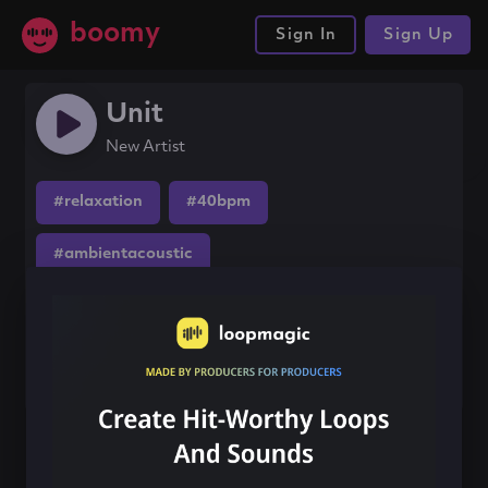
boomy
Sign In
Sign Up
Unit
New Artist
#relaxation
#40bpm
#ambientacoustic
Share this song