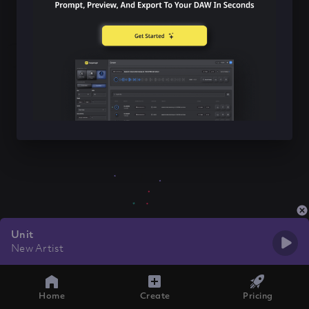
Unit
New Artist
Home
Create
Pricing