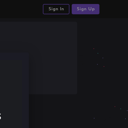
Sign In
Sign Up