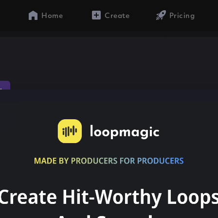
Home
Create
Pricing
s