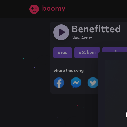
boomy
Benefitted
New Artist
#rap
#65bpm
#allflavor
Share this song