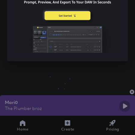
Mari0
The Plumber broz
Home
Create
Pricing