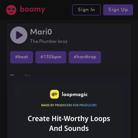
boomy
Sign In
Sign Up
Mari0
The Plumber broz
#beat
#135bpm
#hardtrap
Share this song