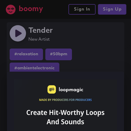
boomy
Sign In
Sign Up
Tender
New Artist
#relaxation
#50bpm
#ambientelectronic
Share this song