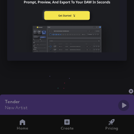
Tender
New Artist
Home
Create
Pricing