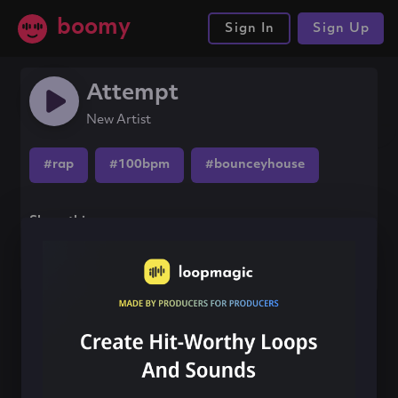
boomy
Sign In
Sign Up
Attempt
New Artist
#rap
#100bpm
#bounceyhouse
Share this song