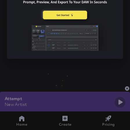
Attempt
New Artist
Home
Create
Pricing